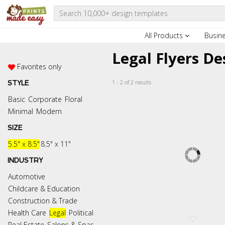
All Products
Busin
Legal Flyers D
Favorites only
1 - 2 of 2 results
STYLE
Basic
Corporate
Floral
Minimal
Modern
SIZE
5.5" x 8.5"
8.5" x 11"
INDUSTRY
Automotive
Childcare & Education
Construction & Trade
Health Care
Legal
Political
Real Estate
Salons & Spas