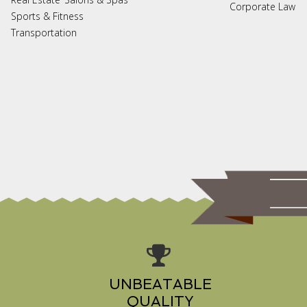
Corporate Law
Sports & Fitness
Transportation
UNBEATABLE
QUALITY