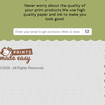
Never worry about the quality of
your print products.We use high
quality paper and ink to make you
look good.
©2026 . All Rights Reserved.