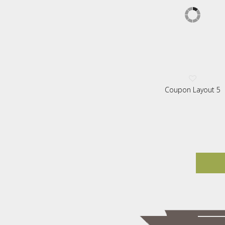
Coupon Layout 5