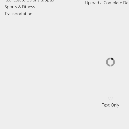
Upload a Complete De
Sports & Fitness
Transportation
Text Only