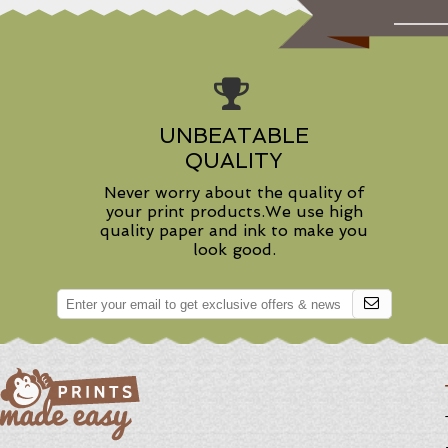
UNBEATABLE
QUALITY
Never worry about the quality of
your print products.We use high
quality paper and ink to make you
look good.