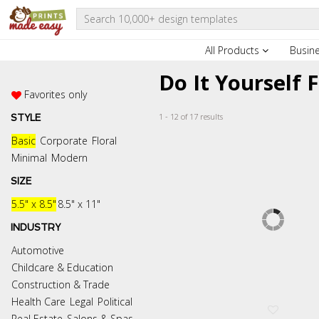
All Products
Busin
Do It Yourself 
Favorites only
1 - 12 of 17 results
STYLE
Basic
Corporate
Floral
Minimal
Modern
SIZE
5.5" x 8.5"
8.5" x 11"
INDUSTRY
Automotive
Childcare & Education
Construction & Trade
Health Care
Legal
Political
Real Estate
Salons & Spas