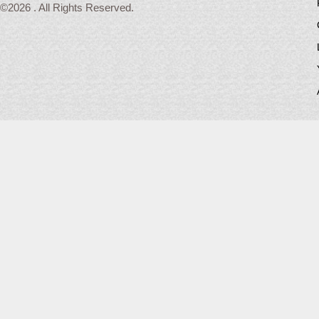
©2026 . All Rights Reserved.