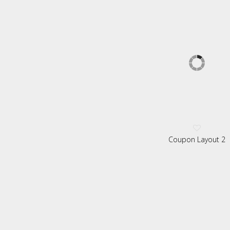
Coupon Layout 2