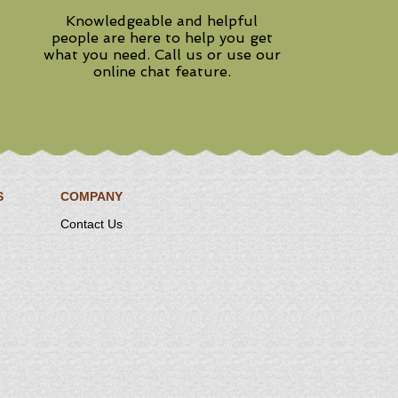
Knowledgeable and helpful
people are here to help you get
what you need. Call us or use our
online chat feature.
S
COMPANY
Contact Us