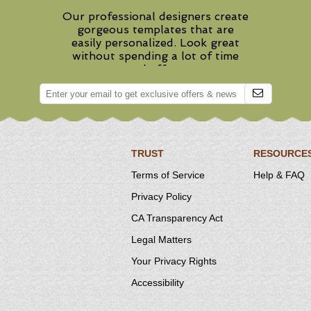
Our professional designers create
gorgeous templates that are
easily personalized. Look great
without spending a lot of time
and effort.
TRUST
RESOURCE
Terms of Service
Help & FAQ
Privacy Policy
CA Transparency Act
Legal Matters
Your Privacy Rights
Accessibility