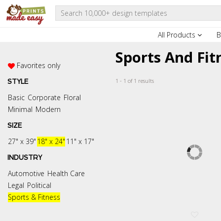
All Products
B
Sports And Fit
Favorites only
1 - 1 of 1 results
STYLE
Basic
Corporate
Floral
Minimal
Modern
SIZE
27" x 39"
18" x 24"
11" x 17"
INDUSTRY
Automotive
Health Care
Legal
Political
Sports & Fitness