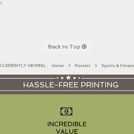
n
Back to Top

Home
>
Posters
>
Sports & Fitnes
INCREDIBLE
VALUE