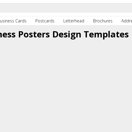
usiness Cards
Postcards
Letterhead
Brochures
Addre
ness Posters Design Templates