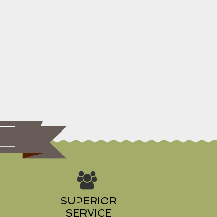
s
SUPERIOR
SERVICE