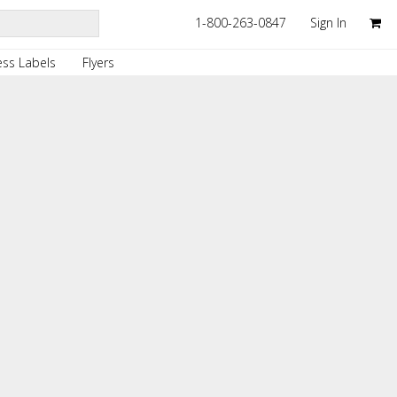
1-800-263-0847
Sign In
ss Labels
Flyers