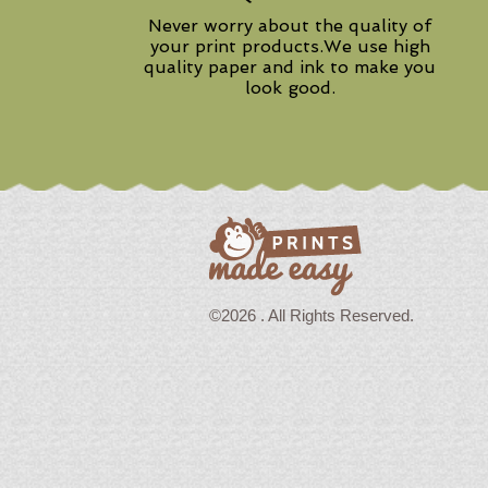
Never worry about the quality of
your print products.We use high
quality paper and ink to make you
look good.
©2026 . All Rights Reserved.