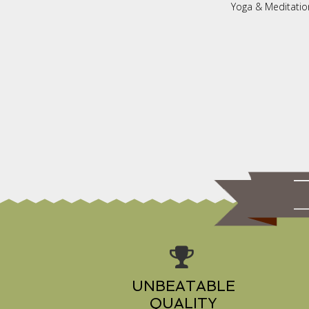
Yoga & Meditatio
UNBEATABLE
QUALITY