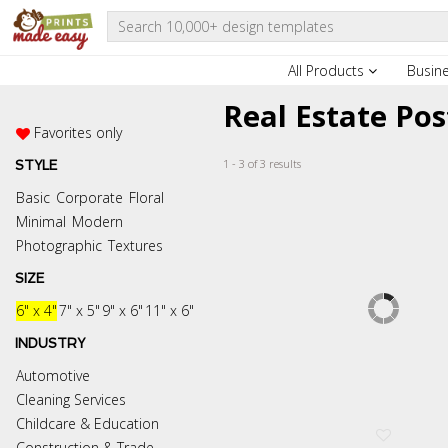
All Products
Busin
Real Estate Po
Favorites only
1 - 3 of 3 results
STYLE
Basic
Corporate
Floral
Minimal
Modern
Photographic
Textures
SIZE
6" x 4"
7" x 5"
9" x 6"
11" x 6"
INDUSTRY
Automotive
Cleaning Services
Childcare & Education
Construction & Trade