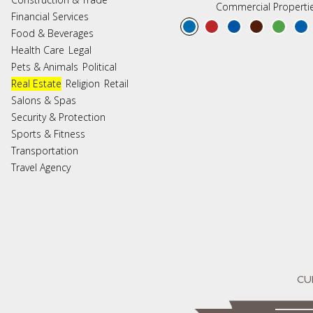
Commercial Properti
Financial Services
Food & Beverages
Health Care
Legal
Pets & Animals
Political
Real Estate
Religion
Retail
Salons & Spas
Security & Protection
Sports & Fitness
Transportation
Travel Agency