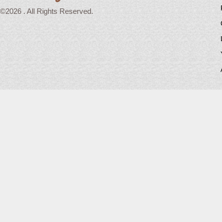
©2026 . All Rights Reserved.