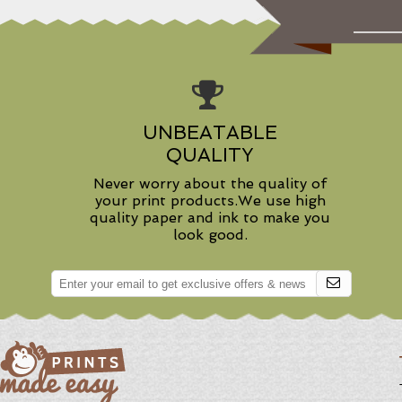
UNBEATABLE
QUALITY
Never worry about the quality of
your print products.We use high
quality paper and ink to make you
look good.