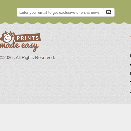
©2026 . All Rights Reserved.