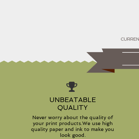
UNBEATABLE
QUALITY
Never worry about the quality of
your print products.We use high
quality paper and ink to make you
look good.