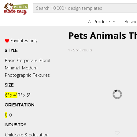
All Products
Busin
Pets Animals T
Favorites only
1 - 5 of 5 results
STYLE
Basic
Corporate
Floral
Minimal
Modern
Photographic
Textures
SIZE
6" x 4"
7" x 5"
ORIENTATION
0
0
INDUSTRY
Childcare & Education