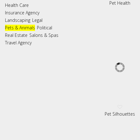
Pet Health
Health Care
Insurance Agency
Landscaping
Legal
Pets & Animals
Political
Real Estate
Salons & Spas
Travel Agency
Pet Silhouettes