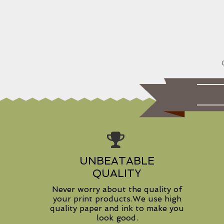
UNBEATABLE
QUALITY
Never worry about the quality of
your print products.We use high
quality paper and ink to make you
look good.