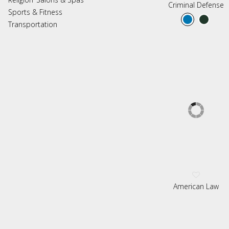
Criminal Defense
Sports & Fitness
Transportation
American Law