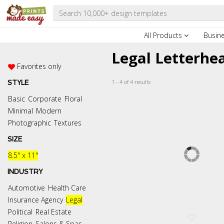
All Products
Busin
Legal Letterhe
Favorites only
1 - 4 of 4 results
STYLE
Basic
Corporate
Floral
Minimal
Modern
Photographic
Textures
SIZE
8.5" x 11"
INDUSTRY
Automotive
Health Care
Insurance Agency
Legal
Political
Real Estate
Religion
Salons & Spas