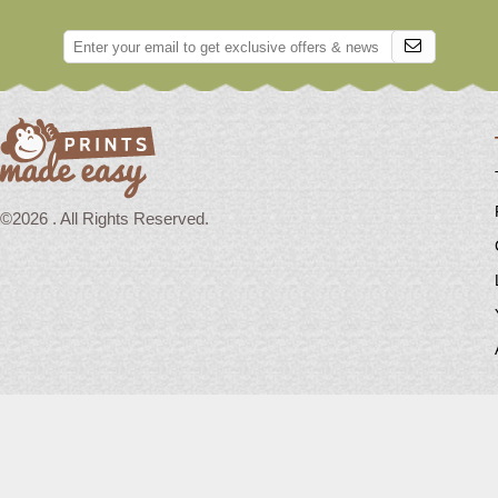
©2026 . All Rights Reserved.