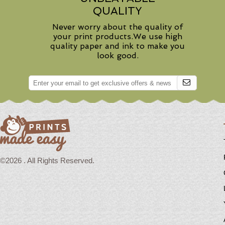
QUALITY
Never worry about the quality of
your print products.We use high
quality paper and ink to make you
look good.
©2026 . All Rights Reserved.