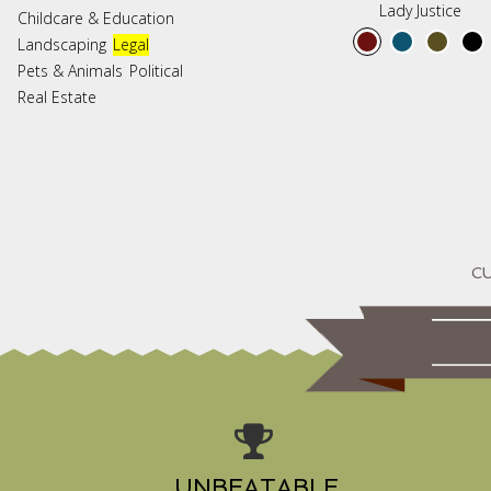
Lady Justice
Childcare & Education
Landscaping
Legal
Pets & Animals
Political
Real Estate
UNBEATABLE