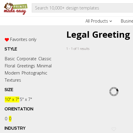
All Products
Busin
Legal Greeting
Favorites only
1 - 1 of 1 results
STYLE
Basic
Corporate
Classic
Floral
Greetings
Minimal
Modern
Photographic
Textures
SIZE
10" x 7"
5" x 7"
ORIENTATION
0
0
INDUSTRY