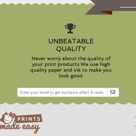
UNBEATABLE
QUALITY
Never worry about the quality of
your print products.We use high
quality paper and ink to make you
look good.