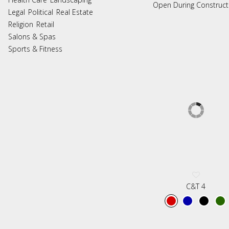
Open During Construct
Legal
Political
Real Estate
Religion
Retail
Salons & Spas
Sports & Fitness
C&T 4