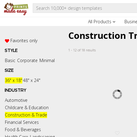
All Products
Busin
Construction T
Favorites only
1 - 12 of 18 results
STYLE
Basic
Corporate
Minimal
SIZE
36" x 18"
48" x 24"
INDUSTRY
Automotive
Childcare & Education
Construction & Trade
Financial Services
Food & Beverages
Health Care
Landscaping