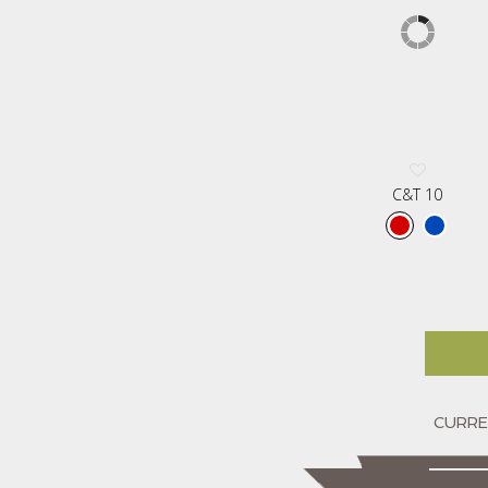
C&T 10