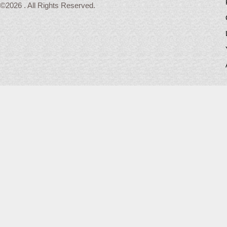
©2026 . All Rights Reserved.