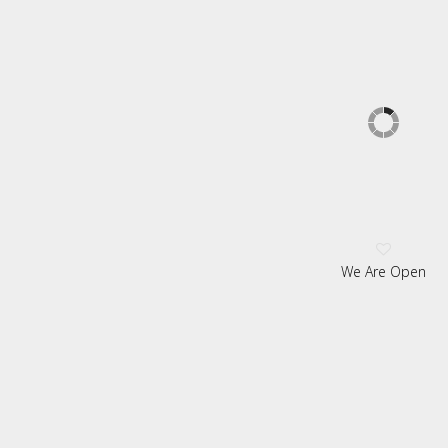
We Are Open