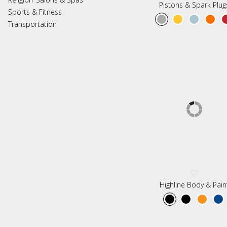
Pistons & Spark Plug
Sports & Fitness
Transportation
Highline Body & Pain