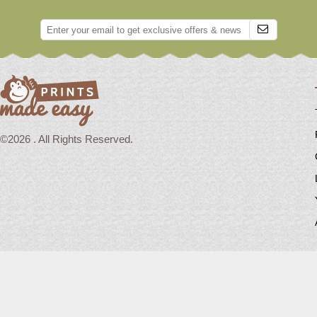
©2026 . All Rights Reserved.