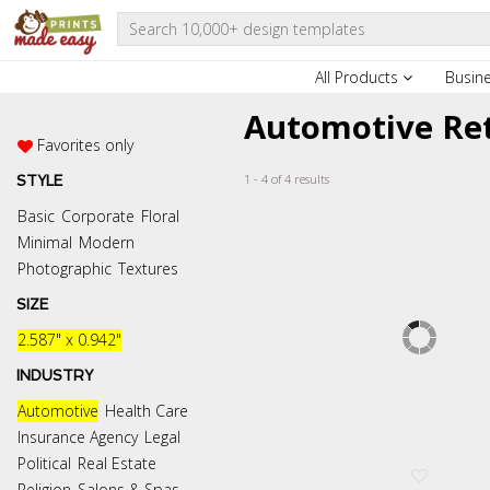
All Products
Busin
Automotive Ret
Favorites only
1 - 4 of 4 results
STYLE
Basic
Corporate
Floral
Minimal
Modern
Photographic
Textures
SIZE
2.587" x 0.942"
INDUSTRY
Automotive
Health Care
Insurance Agency
Legal
Political
Real Estate
Religion
Salons & Spas