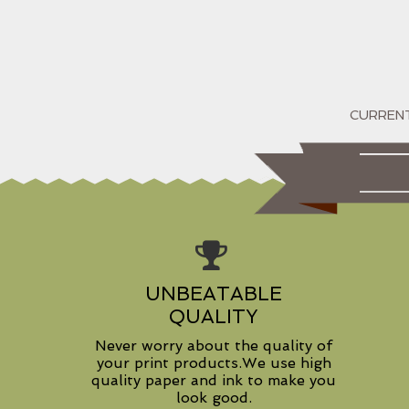
UNBEATABLE
QUALITY
Never worry about the quality of
your print products.We use high
quality paper and ink to make you
look good.