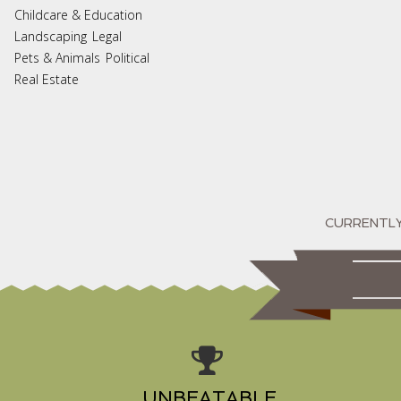
Childcare & Education
Landscaping
Legal
Pets & Animals
Political
Real Estate
UNBEATABLE