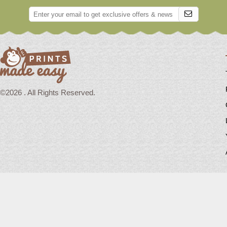
©2026 . All Rights Reserved.