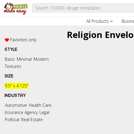
All Products
Busin
Religion Envel
Favorites only
STYLE
Basic
Minimal
Modern
Textures
SIZE
9.5" x 4.125"
INDUSTRY
Automotive
Health Care
Insurance Agency
Legal
Political
Real Estate