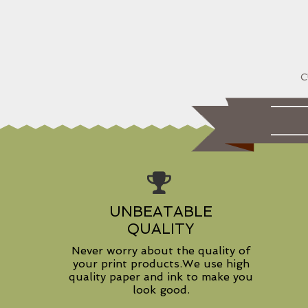
UNBEATABLE
QUALITY
Never worry about the quality of
your print products.We use high
quality paper and ink to make you
look good.