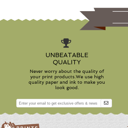
UNBEATABLE
QUALITY
Never worry about the quality of
your print products.We use high
quality paper and ink to make you
look good.