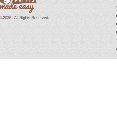
©2026 . All Rights Reserved.