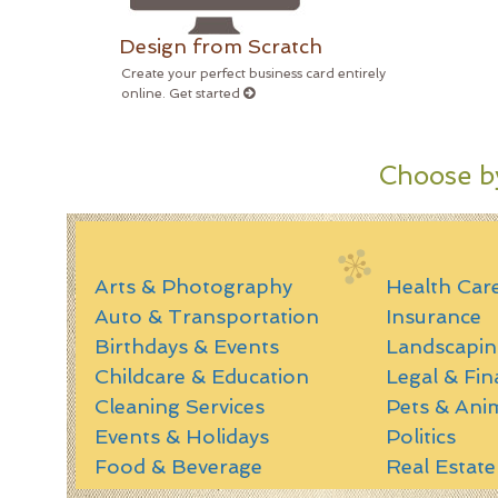
Design from Scratch
Create your perfect business card entirely
online. Get started
Choose by
Arts & Photography
Health Car
Auto & Transportation
Insurance
Birthdays & Events
Landscapin
Childcare & Education
Legal & Fin
Cleaning Services
Pets & Ani
Events & Holidays
Politics
Food & Beverage
Real Estate