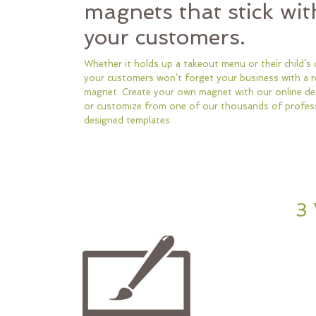
magnets that stick wit
your customers.
Whether it holds up a takeout menu or their child’s 
your customers won’t forget your business with a r
magnet. Create your own magnet with our online des
or customize from one of our thousands of profess
designed templates.
3 