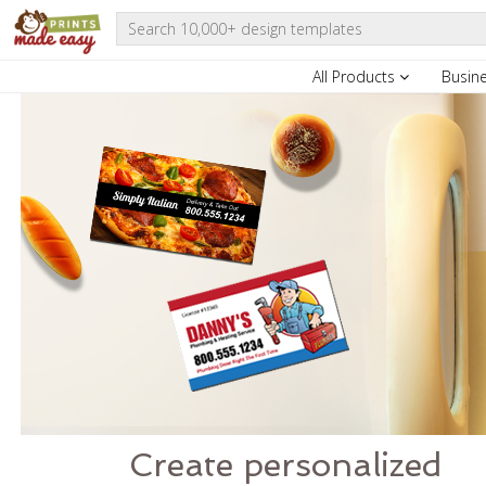
All Products
Busin
Create personalized