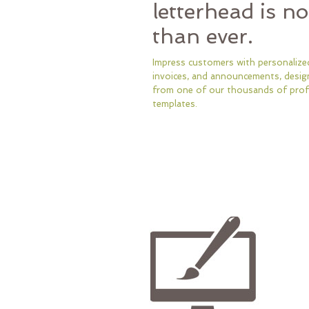
letterhead is n
than ever.
Impress customers with personalized
invoices, and announcements, desig
from one of our thousands of prof
templates.