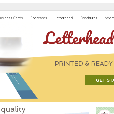
usiness Cards
Postcards
Letterhead
Brochures
Addre
Letterhead
PRINTED & READY 
GET ST
quality