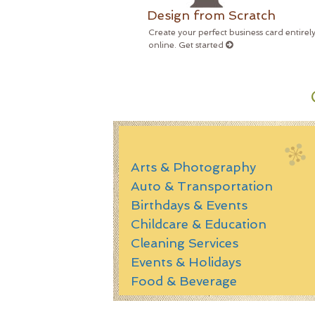
Design from Scratch
Create your perfect business card entirel
online. Get started
Arts & Photography
Auto & Transportation
Birthdays & Events
Childcare & Education
Cleaning Services
Events & Holidays
Food & Beverage