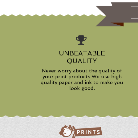
UNBEATABLE
QUALITY
Never worry about the quality of
your print products.We use high
quality paper and ink to make you
look good.