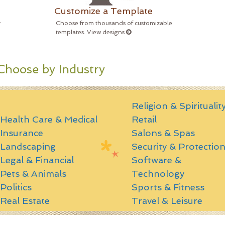
Customize a Template
y
Choose from thousands of customizable
templates. View designs
Choose by Industry
Religion & Spiritualit
Health Care & Medical
Retail
Insurance
Salons & Spas
Landscaping
Security & Protectio
Legal & Financial
Software &
Pets & Animals
Technology
Politics
Sports & Fitness
Real Estate
Travel & Leisure