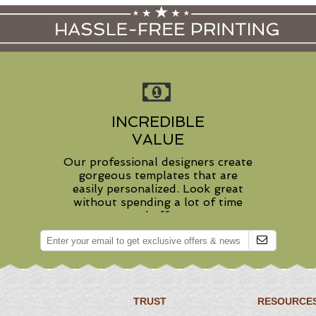
INCREDIBLE
VALUE
Our professional designers create
gorgeous templates that are
easily personalized. Look great
without spending a lot of time
and effort.
TRUST
RESOURCE