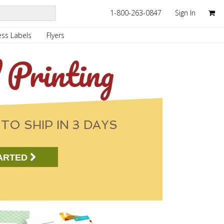
1-800-263-0847
Sign In
ss Labels
Flyers
 Printing
TO SHIP IN 3 DAYS
ARTED