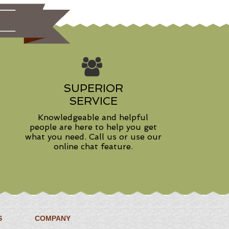
SUPERIOR
SERVICE
Knowledgeable and helpful
people are here to help you get
what you need. Call us or use our
online chat feature.
S
COMPANY