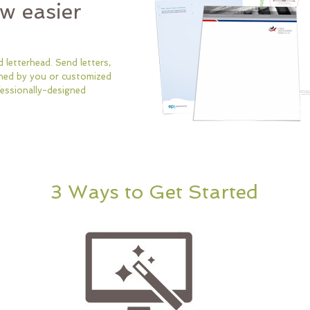
ow easier
 letterhead. Send letters,
ned by you or customized
essionally-designed
3 Ways to Get Started