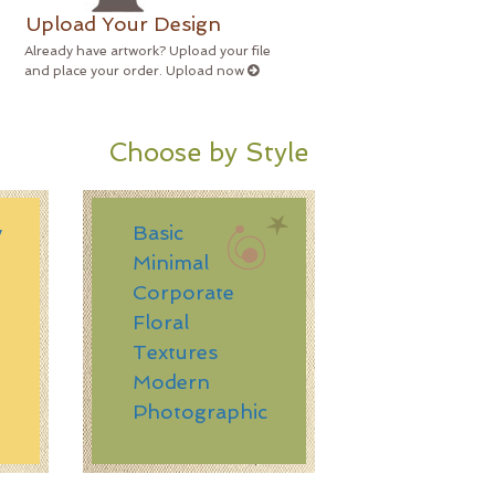
Upload Your Design
Already have artwork? Upload your file
and place your order. Upload now
Choose by Style
y
Basic
Minimal
Corporate
n
Floral
Textures
Modern
Photographic