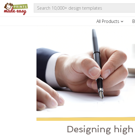
All Products
B
Designing high 